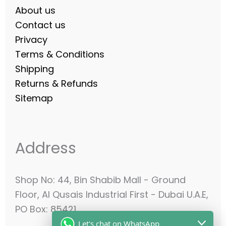
About us
Contact us
Privacy
Terms & Conditions
Shipping
Returns & Refunds
Sitemap
Address
Shop No: 44, Bin Shabib Mall - Ground
Floor, Al Qusais Industrial First - Dubai U.A.E,
PO Box: 85421
Let's chat on WhatsApp