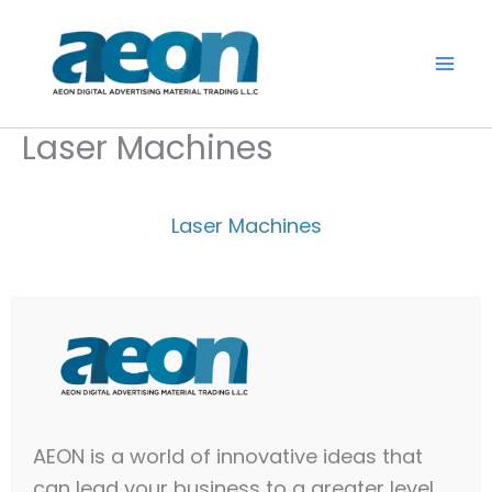
Skip
to
content
Laser Machines
Laser Machines
AEON is a world of innovative ideas that
can lead your business to a greater level.