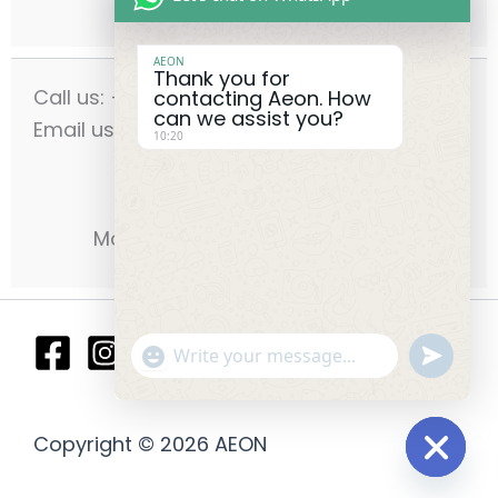
AEON
Thank you for
Call us: +971-42556636
contacting Aeon. How
can we assist you?
Email us: info@aeonmec.com
10:20
Opening Hours:
Monday - Saturday 9am - 6pm
"+chaty_settings.lang.emoji_picker
undefin
WhatsApp
Message
Copyright © 2026 AEON
Hide