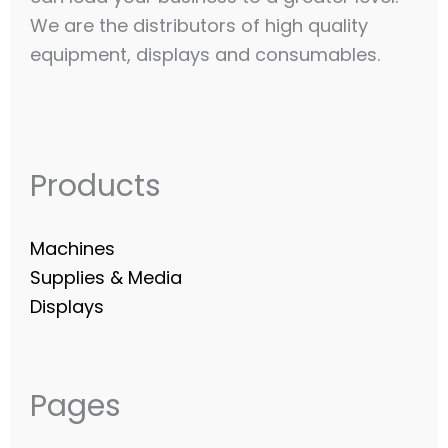
We are the distributors of high quality
equipment, displays and consumables.​
Products
Machines
Supplies & Media
Displays
Pages