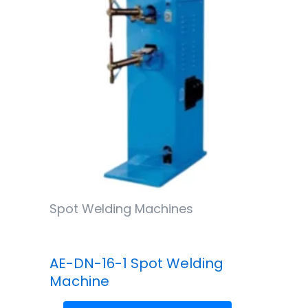
Spot Welding Machines
AE-DN-16-1 Spot Welding
Machine