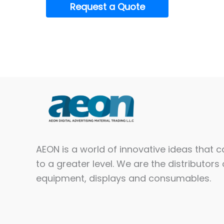
Request a Quote
AEON is a world of innovative ideas that 
to a greater level. We are the distributors 
equipment, displays and consumables.​