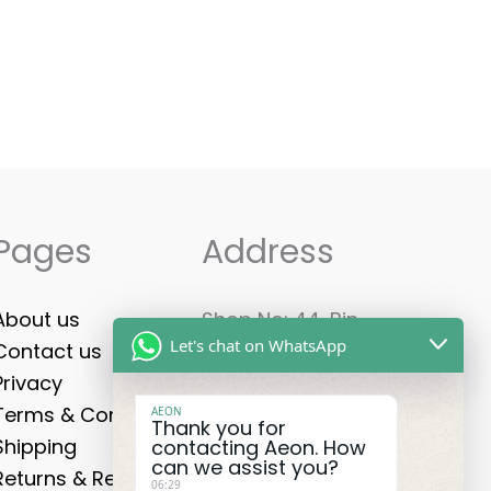
Pages
Address
About us
Shop No: 44, Bin
Let's chat on WhatsApp
Contact us
Shabib Mall - Ground
Privacy
Floor, Al Qusais
Terms & Conditions
Industrial First -
AEON
Thank you for
Shipping
Dubai U.A.E, PO Box:
contacting Aeon. How
can we assist you?
Returns & Refunds
85421
06:29