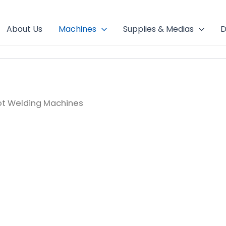
About Us
Machines
Supplies & Medias
D
ot Welding Machines