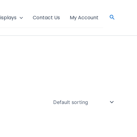
Search
isplays
Contact Us
My Account