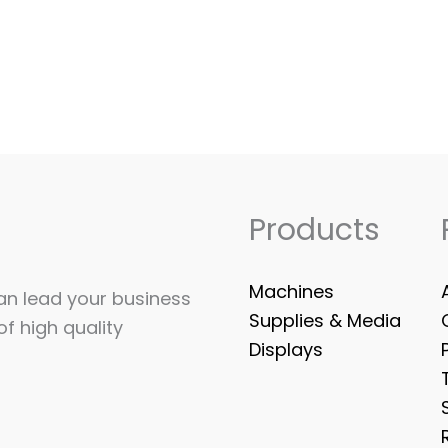
Products
Machines
can lead your business
Supplies & Media
of high quality
Displays