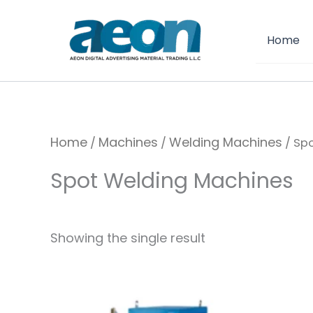
Skip
to
Home
content
Home
Machines
Welding Machines
/
/
/ Sp
Spot Welding Machines
Showing the single result