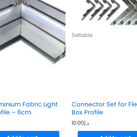
Sellable
minium Fabric Light
Connector Set for Fle
ofile – 6cm
Box Profile
10.00
د.إ