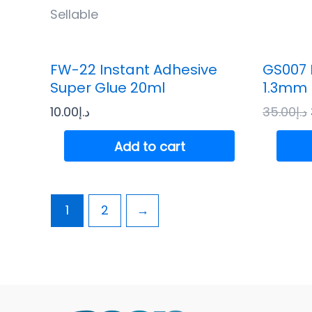
Sellable
FW-22 Instant Adhesive
GS007 
Super Glue 20ml
1.3mm 
10.00
د.إ
35.00
د.إ
Add to cart
1
2
→