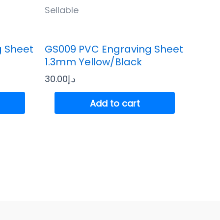
Sellable
g Sheet
GS009 PVC Engraving Sheet
1.3mm Yellow/Black
30.00
د.إ
Add to cart