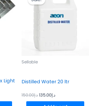
was:
is:
د.إ150.00.
د.إ135.00.
Sellable
x Light
Distilled Water 20 ltr
150.00
د.إ
135.00
د.إ