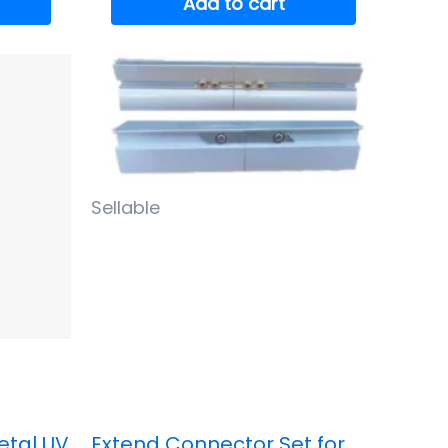
Add to cart
Sellable
etal UV
Extend Connector Set for