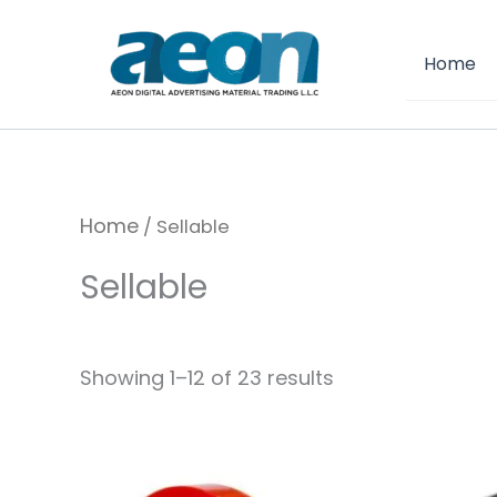
Skip
to
Home
content
Home
/ Sellable
Sellable
Showing 1–12 of 23 results