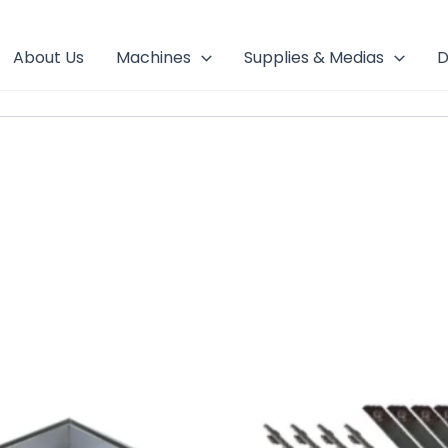
About Us
Machines
Supplies & Medias
D