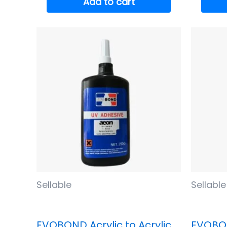
Add to cart
Sellable
Sellable
EVOBOND Acrylic to Acrylic
EVOBON