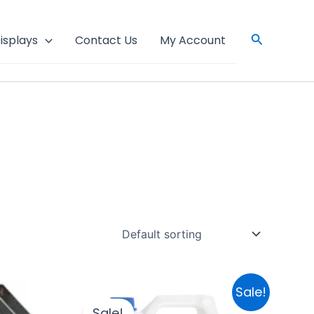
Search
isplays
Contact Us
My Account
Original
Current
Sale!
price
price
Sale!