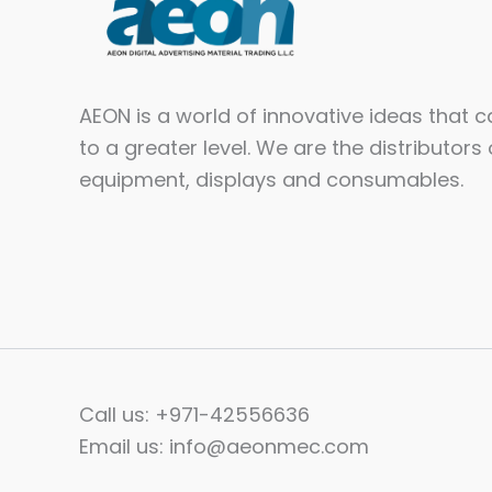
AEON is a world of innovative ideas that 
to a greater level. We are the distributors 
equipment, displays and consumables.​
Call us: +971-42556636
Email us: info@aeonmec.com