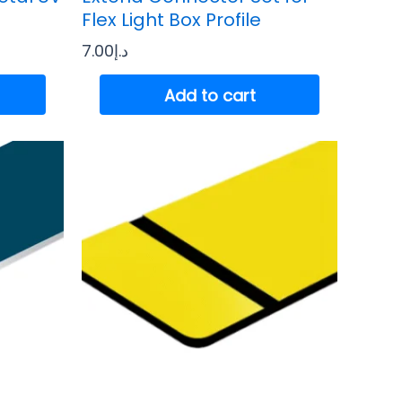
Flex Light Box Profile
7.00
د.إ
Add to cart