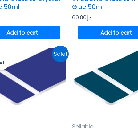
e 50ml
Glue 50ml
60.00
د.إ
Add to cart
Add to cart
Original
Current
Sale!
price
price
e!
was:
is:
د.إ35.00.
د.إ32.00.
Sellable