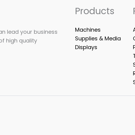
Products
Machines
can lead your business
Supplies & Media
of high quality
Displays