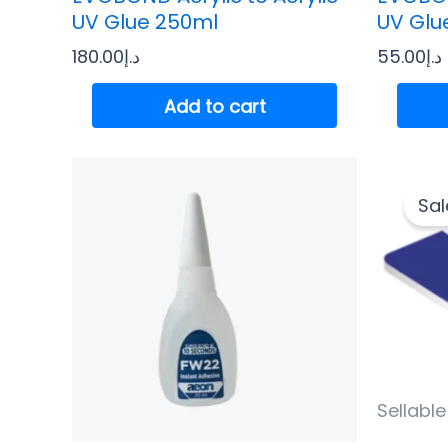
UV Glue 250ml
UV Glu
180.00
د.إ
55.00
د.إ
Add to cart
Sal
Sellable