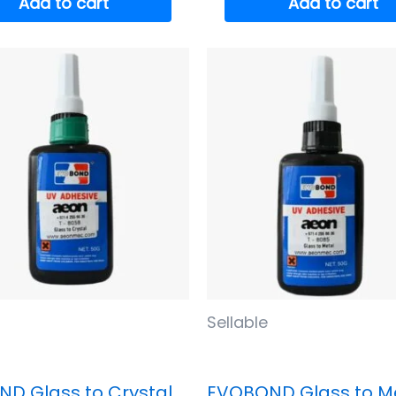
Add to cart
Add to cart
Sellable
D Glass to Crystal
EVOBOND Glass to M