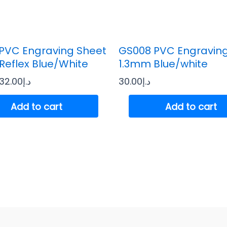
PVC Engraving Sheet
GS008 PVC Engravin
Reflex Blue/White
1.3mm Blue/white
32.00
د.إ
30.00
د.إ
Add to cart
Add to cart