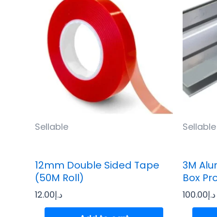
Sellable
Sellable
12mm Double Sided Tape
3M Alu
(50M Roll)
Box Pr
12.00
د.إ
100.00
د.إ