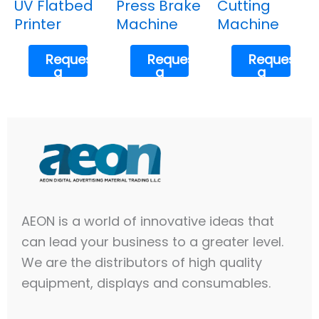
UV Flatbed
Press Brake
Cutting
Printer
Machine
Machine
Request
Request
Request
a
a
a
Quote
Quote
Quote
AEON is a world of innovative ideas that
can lead your business to a greater level.
We are the distributors of high quality
equipment, displays and consumables.​