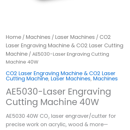
Home
Machines
Laser Machines
CO2
/
/
/
Laser Engraving Machine & CO2 Laser Cutting
Machine
/ AE5030-Laser Engraving Cutting
Machine 40W
CO2 Laser Engraving Machine & CO2 Laser
Cutting Machine
,
Laser Machines
,
Machines
AE5030-Laser Engraving
Cutting Machine 40W
AE5030 40W CO₂ laser engraver/cutter for
precise work on acrylic, wood & more—