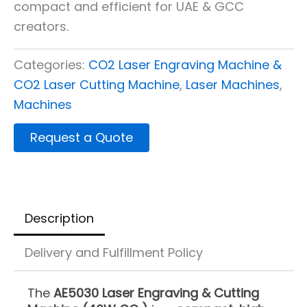
compact and efficient for UAE & GCC
creators.
Categories:
CO2 Laser Engraving Machine &
CO2 Laser Cutting Machine
,
Laser Machines
,
Machines
Request a Quote
Description
Delivery and Fulfillment Policy
The
AE5030 Laser Engraving & Cutting