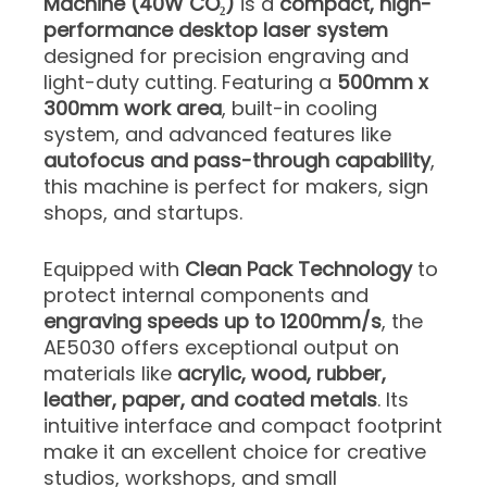
Machine (40W CO₂)
is a
compact, high-
performance desktop laser system
designed for precision engraving and
light-duty cutting. Featuring a
500mm x
300mm work area
, built-in cooling
system, and advanced features like
autofocus and pass-through capability
,
this machine is perfect for makers, sign
shops, and startups.
Equipped with
Clean Pack Technology
to
protect internal components and
engraving speeds up to 1200mm/s
, the
AE5030 offers exceptional output on
materials like
acrylic, wood, rubber,
leather, paper, and coated metals
. Its
intuitive interface and compact footprint
make it an excellent choice for creative
studios, workshops, and small