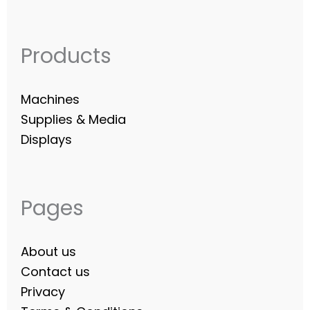
Products
Machines
Supplies & Media
Displays
Pages
About us
Contact us
Privacy