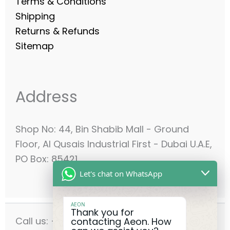
Terms & Conditions
Shipping
Returns & Refunds
Sitemap
Address
Shop No: 44, Bin Shabib Mall - Ground
Floor, Al Qusais Industrial First - Dubai U.A.E,
PO Box: 85421
Let's chat on WhatsApp
AEON
Thank you for
Call us: +971-42556636
contacting Aeon. How