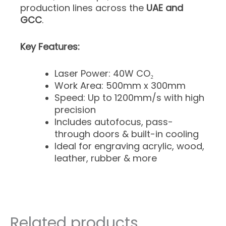
production lines across the
UAE and
GCC
.
Key Features:
Laser Power: 40W CO₂
Work Area: 500mm x 300mm
Speed: Up to 1200mm/s with high
precision
Includes autofocus, pass-
through doors & built-in cooling
Ideal for engraving acrylic, wood,
leather, rubber & more
Related products