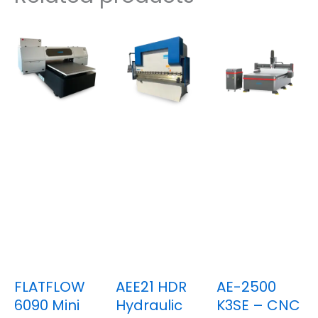
FLATFLOW
AEE21 HDR
AE-2500
6090 Mini
Hydraulic
K3SE – CNC