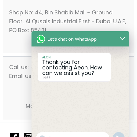
Shop No: 44, Bin Shabib Mall - Ground
Floor, Al Qusais Industrial First - Dubai U.A.E,
PO Box: 85421
Let's chat on WhatsApp
AEON
Thank you for
Call us: +971-42556636
contacting Aeon. How
can we assist you?
Email us: info@aeonmec.com
14:33
Opening Hours:
Monday - Saturday 9am - 6pm
"+chaty_settings.lang.emoji_picker
undefin