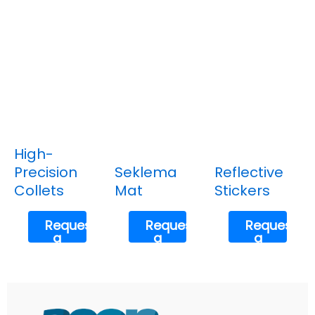
High-
Precision
Seklema
Reflective
Collets
Mat
Stickers
Request
Request
Request
a
a
a
Quote
Quote
Quote