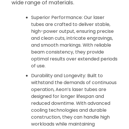
wide range of materials.
Superior Performance: Our laser
tubes are crafted to deliver stable,
high-power output, ensuring precise
and clean cuts, intricate engravings,
and smooth markings. With reliable
beam consistency, they provide
optimal results over extended periods
of use.
Durability and Longevity: Built to
withstand the demands of continuous
operation, Aeon’s laser tubes are
designed for longer lifespan and
reduced downtime. With advanced
cooling technologies and durable
construction, they can handle high
workloads while maintaining