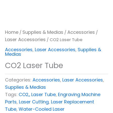
Home
Supplies & Medias
Accessories
/
/
/
Laser Accessories
/ CO2 Laser Tube
Accessories
,
Laser Accessories
,
Supplies &
Medias
CO2 Laser Tube
Categories:
Accessories
,
Laser Accessories
,
Supplies & Medias
Tags:
CO2‚‚ Laser Tube
,
Engraving Machine
Parts
,
Laser Cutting
,
Laser Replacement
Tube
,
Water-Cooled Laser