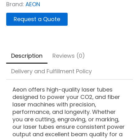
Brand:
AEON
Request a Quote
Description
Reviews (0)
Delivery and Fulfillment Policy
Aeon offers high-quality laser tubes
designed to power your CO2‚ and fiber
laser machines with precision,
performance, and longevity. Whether
you are cutting, engraving, or marking,
our laser tubes ensure consistent power
output and excellent beam quality for a