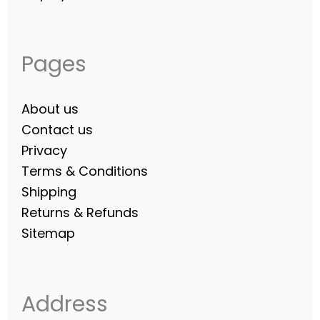
Pages
About us
Contact us
Privacy
Terms & Conditions
Shipping
Returns & Refunds
Sitemap
Address