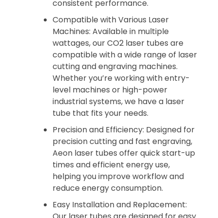
consistent performance.
Compatible with Various Laser
Machines: Available in multiple
wattages, our CO2 laser tubes are
compatible with a wide range of laser
cutting and engraving machines.
Whether you’re working with entry-
level machines or high-power
industrial systems, we have a laser
tube that fits your needs.
Precision and Efficiency: Designed for
precision cutting and fast engraving,
Aeon laser tubes offer quick start-up
times and efficient energy use,
helping you improve workflow and
reduce energy consumption.
Easy Installation and Replacement:
Our laser tubes are designed for easy