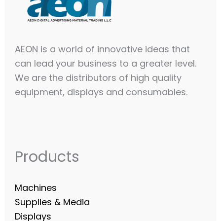
AEON is a world of innovative ideas that
can lead your business to a greater level.
We are the distributors of high quality
equipment, displays and consumables.​
Products
Machines
Supplies & Media
Displays