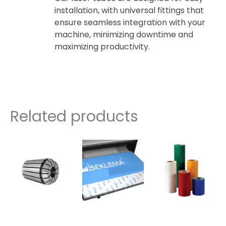
installation, with universal fittings that
ensure seamless integration with your
machine, minimizing downtime and
maximizing productivity.
Related products