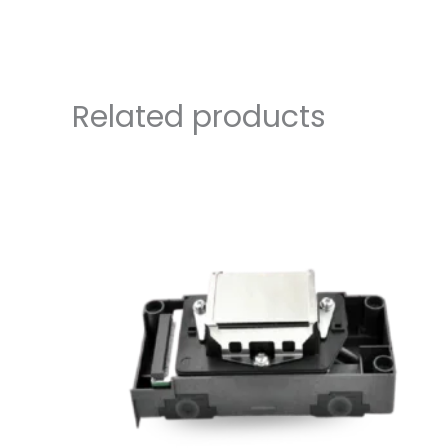
Related products