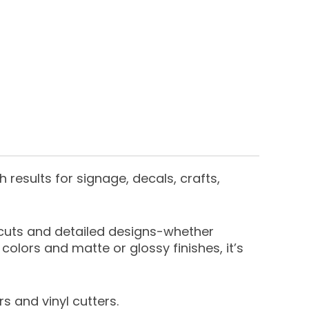
h results for signage, decals, crafts,
e cuts and detailed designs-whether
colors and matte or glossy finishes, it’s
s and vinyl cutters.