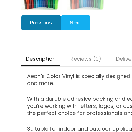
Previous
Next
Description
Reviews (0)
Delive
Aeon’s Color Vinyl is specially designed 
and more.
With a durable adhesive backing and eas
you’re working with letters, logos, or cu
the perfect choice for professionals and
Suitable for indoor and outdoor applicat