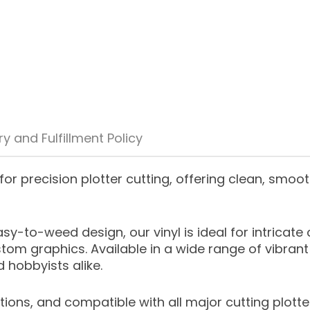
ry and Fulfillment Policy
for precision plotter cutting, offering clean, smoot
y-to-weed design, our vinyl is ideal for intricat
stom graphics. Available in a wide range of vibrant 
 hobbyists alike.
ions, and compatible with all major cutting plotter