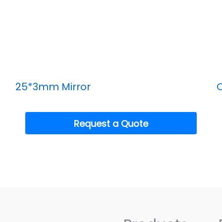
25*3mm Mirror
C
Request a Quote