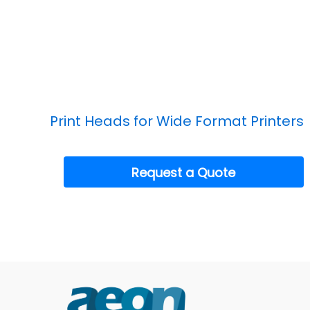
Print Heads for Wide Format Printers
Request a Quote