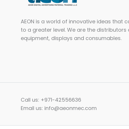
AEON is a world of innovative ideas that 
to a greater level. We are the distributors 
equipment, displays and consumables.​
Call us: +971-42556636
Email us: info@aeonmec.com