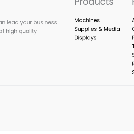
Products
Machines
can lead your business
Supplies & Media
of high quality
Displays