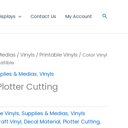
Search
isplays
Contact Us
My Account
Medias
Vinyls
Printable Vinyls
/
/
/ Color Vinyl
atible
plies & Medias
,
Vinyls
Plotter Cutting
e
e Vinyls
,
Supplies & Medias
,
Vinyls
aft Vinyl
,
Decal Material
,
Plotter Cutting
,