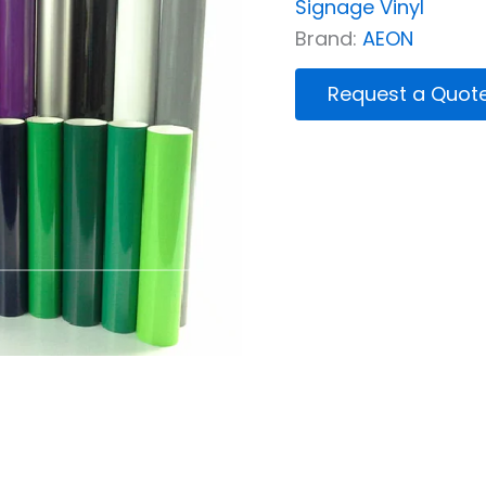
Signage Vinyl
Brand:
AEON
Request a Quot