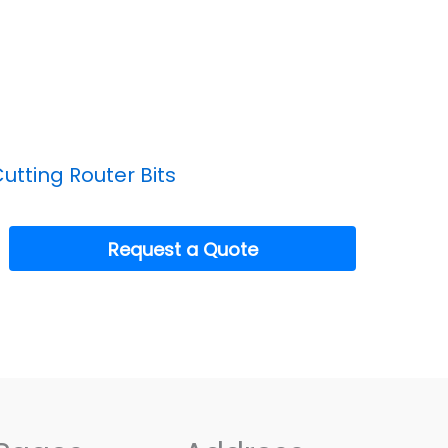
utting Router Bits
Request a Quote