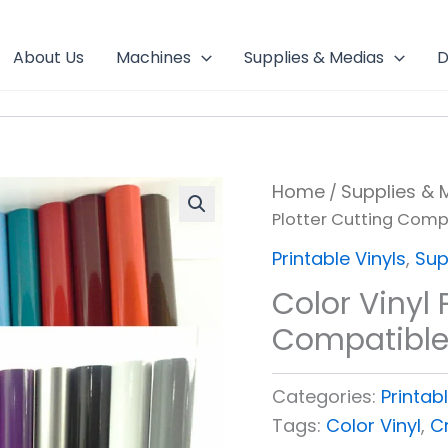
About Us
Machines
Supplies & Medias
D
Home
Supplies & 
/
Plotter Cutting Comp
Printable Vinyls
,
Sup
Color Vinyl 
Compatibl
Categories:
Printabl
Tags:
Color Vinyl
,
Cr