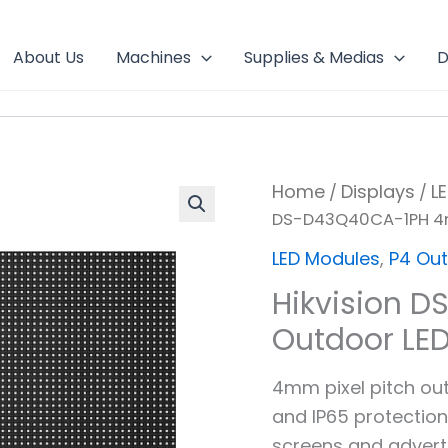
About Us
Machines
Supplies & Medias
D
Home
Displays
L
/
/
DS-D43Q40CA-1PH 4
LED Modules
,
P4 Ou
Hikvision 
Outdoor LE
4mm pixel pitch ou
and IP65 protection
screens and adverti