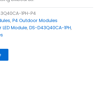
3Q40CA-1PH-P4
dules
,
P4 Outdoor Modules
 LED Module
,
DS-D43Q40CA-1PH
,
es
e