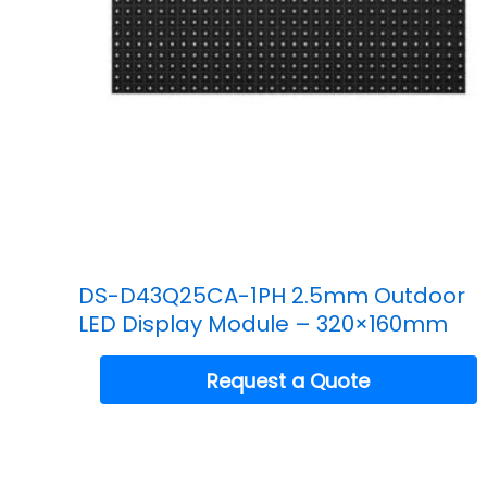
DS-D43Q25CA-1PH 2.5mm Outdoor
LED Display Module – 320×160mm
Request a Quote