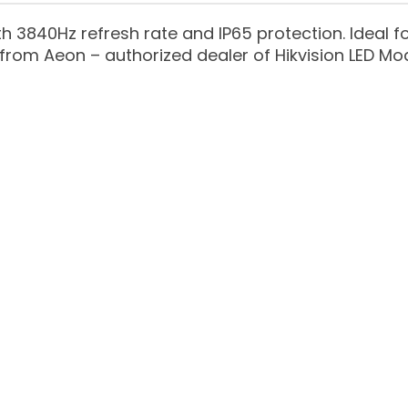
h 3840Hz refresh rate and IP65 protection. Ideal
from Aeon – authorized dealer of Hikvision LED Mod