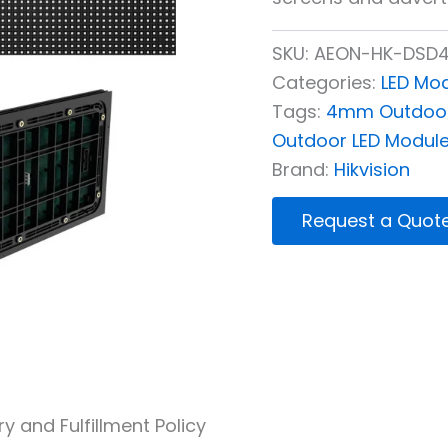
SKU:
AEON-HK-DSD4
Categories:
LED Mo
Tags:
4mm Outdoor
Outdoor LED Modul
Brand:
Hikvision
Request a Quot
ry and Fulfillment Policy