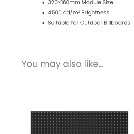
320×160mm Module Size
4500 cd/m² Brightness
Suitable for Outdoor Billboards
You may also like…