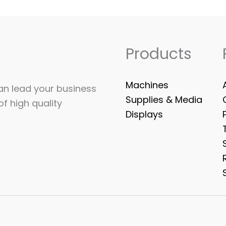
Products
Machines
can lead your business
Supplies & Media
of high quality
Displays