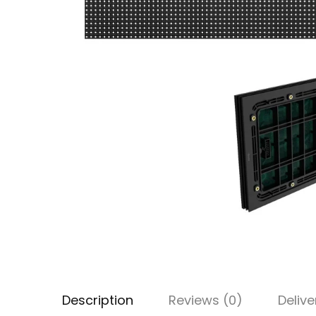
Description
Reviews (0)
Delive