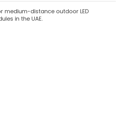
 for medium-distance outdoor LED
ules in the UAE.