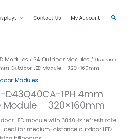
Search
isplays
Contact Us
My Account
ED Modules
P4 Outdoor Modules
/
/ Hikvision
mm Outdoor LED Module – 320×160mm
tdoor Modules
DS-D43Q40CA-1PH 4mm
D Module – 320×160mm
tdoor LED module with 3840Hz refresh rate
. Ideal for medium-distance outdoor LED
sing billboards.