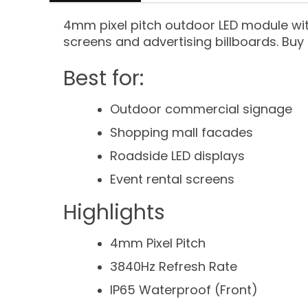
4mm pixel pitch outdoor LED module wit
screens and advertising billboards. Buy 
Best for:
Outdoor commercial signage
Shopping mall facades
Roadside LED displays
Event rental screens
Highlights
4mm Pixel Pitch
3840Hz Refresh Rate
IP65 Waterproof (Front)