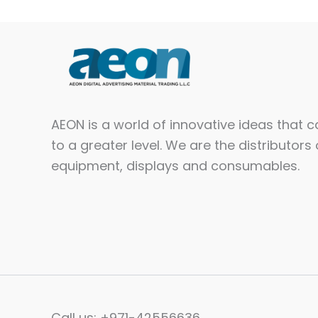
AEON is a world of innovative ideas that 
to a greater level. We are the distributors 
equipment, displays and consumables.​
Call us: +971-42556636