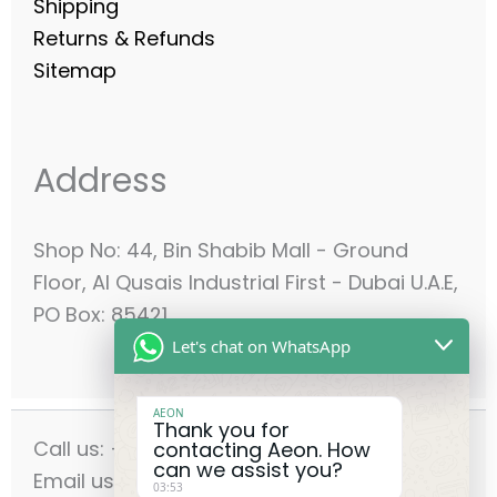
Shipping
Returns & Refunds
Sitemap
Address
Shop No: 44, Bin Shabib Mall - Ground
Floor, Al Qusais Industrial First - Dubai U.A.E,
PO Box: 85421
Let's chat on WhatsApp
AEON
Thank you for
Call us: +971-42556636
contacting Aeon. How
can we assist you?
Email us: info@aeonmec.com
03:53