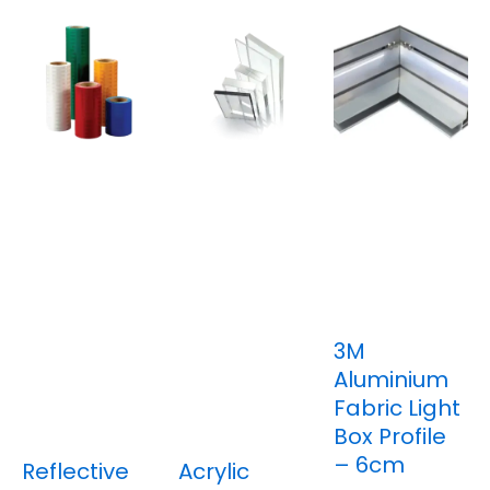
3M
Aluminium
Fabric Light
Box Profile
– 6cm
Reflective
Acrylic