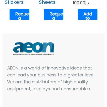
Stickers
Sheets
100.00
د.إ
Request
Request
Add
a
a
to
Quote
Quote
cart
AEON is a world of innovative ideas that
can lead your business to a greater level.
We are the distributors of high quality
equipment, displays and consumables.​