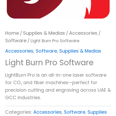
Home
Supplies & Medias
Accessories
/
/
/
Software
/ Light Burn Pro Software
Accessories
,
Software
,
Supplies & Medias
Light Burn Pro Software
LightBurn Pro is an all-in-one laser software
for CO₂ and fiber machines—perfect for
precision cutting and engraving across UAE &
GCC industries.
Categories:
Accessories
,
Software
,
Supplies