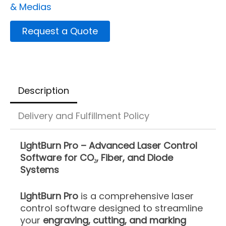
& Medias
Request a Quote
Description
Delivery and Fulfillment Policy
LightBurn Pro – Advanced Laser Control
Software for CO₂, Fiber, and Diode
Systems
LightBurn Pro
is a comprehensive laser
control software designed to streamline
your
engraving, cutting, and marking