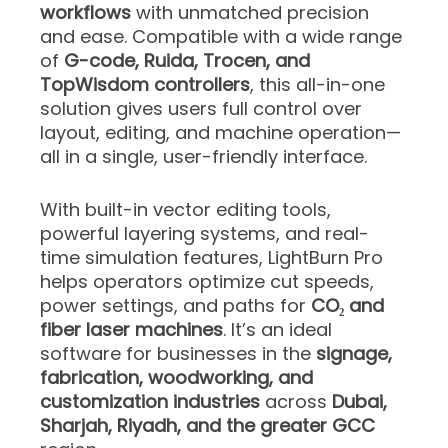
workflows
with unmatched precision
and ease. Compatible with a wide range
of
G-code, Ruida, Trocen, and
TopWisdom controllers
, this all-in-one
solution gives users full control over
layout, editing, and machine operation—
all in a single, user-friendly interface.
With built-in vector editing tools,
powerful layering systems, and real-
time simulation features, LightBurn Pro
helps operators optimize cut speeds,
power settings, and paths for
CO₂ and
fiber laser machines
. It’s an ideal
software for businesses in the
signage,
fabrication, woodworking, and
customization industries
across
Dubai,
Sharjah, Riyadh, and the greater GCC