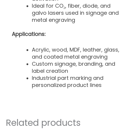
Ideal for CO₂, fiber, diode, and
galvo lasers used in signage and
metal engraving
Applications:
Acrylic, wood, MDF, leather, glass,
and coated metal engraving
Custom signage, branding, and
label creation
Industrial part marking and
personalized product lines
Related products