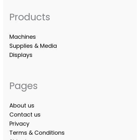
Products
Machines
Supplies & Media
Displays
Pages
About us
Contact us
Privacy
Terms & Conditions