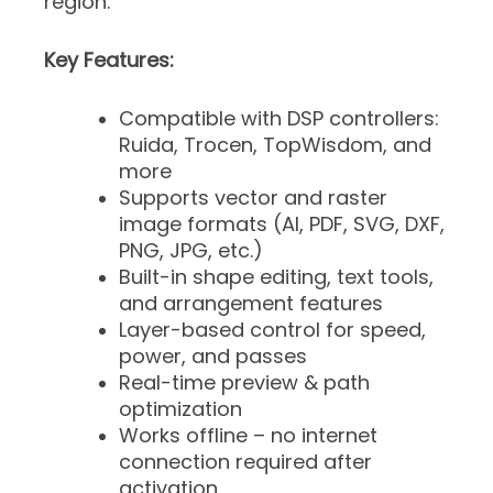
region.
Key Features:
Compatible with DSP controllers:
Ruida, Trocen, TopWisdom, and
more
Supports vector and raster
image formats (AI, PDF, SVG, DXF,
PNG, JPG, etc.)
Built-in shape editing, text tools,
and arrangement features
Layer-based control for speed,
power, and passes
Real-time preview & path
optimization
Works offline – no internet
connection required after
activation