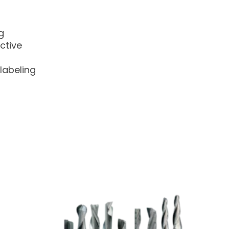
g
ctive
labeling