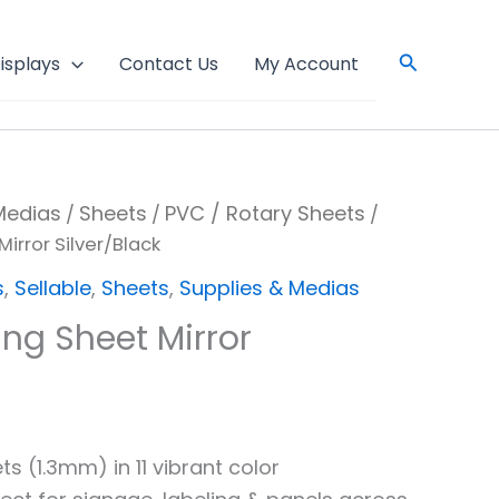
Search
isplays
Contact Us
My Account
Medias
Sheets
PVC / Rotary Sheets
/
/
/
irror Silver/Black
s
,
Sellable
,
Sheets
,
Supplies & Medias
ng Sheet Mirror
s (1.3mm) in 11 vibrant color