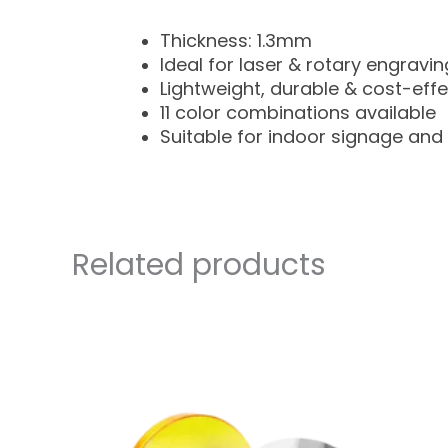
Thickness: 1.3mm
Ideal for laser & rotary engravin
Lightweight, durable & cost-effe
11 color combinations available
Suitable for indoor signage and 
Related products