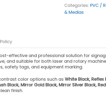
Categories:
PVC / R
& Medias
 Policy
ost-effective and professional solution for signage
ve, and suitable for both laser and rotary machine
ns, safety tags, and equipment marking.
-contrast color options such as
White Black, Reflex 
sh Black, Mirror Gold Black, Mirror Silver Black, Re
lean finish.