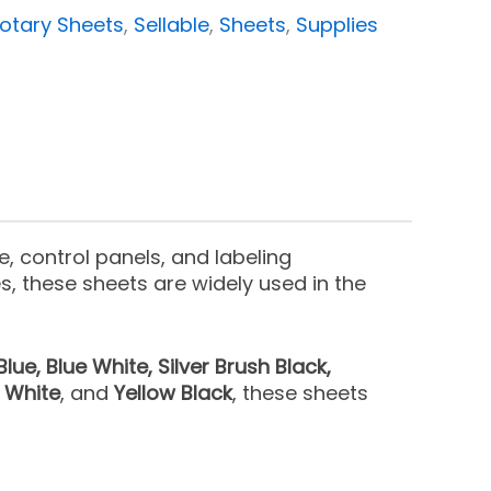
otary Sheets
,
Sellable
,
Sheets
,
Supplies
, control panels, and labeling
s, these sheets are widely used in the
Blue, Blue White, Silver Brush Black,
d White
, and
Yellow Black
, these sheets