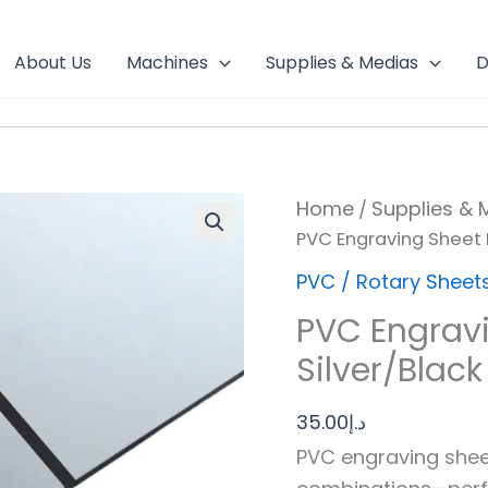
About Us
Machines
Supplies & Medias
D
PVC
Home
Supplies & 
/
Engraving
PVC Engraving Sheet M
Sheet
Mirror
PVC / Rotary Sheet
Silver/Black
quantity
PVC Engravi
Silver/Black
35.00
د.إ
PVC engraving sheet