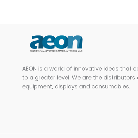
AEON is a world of innovative ideas that 
to a greater level. We are the distributors 
equipment, displays and consumables.​