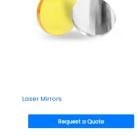
Laser Mirrors
Request a Quote