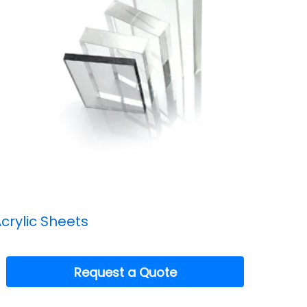
crylic Sheets
Request a Quote