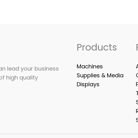
Products
Machines
can lead your business
Supplies & Media
of high quality
Displays