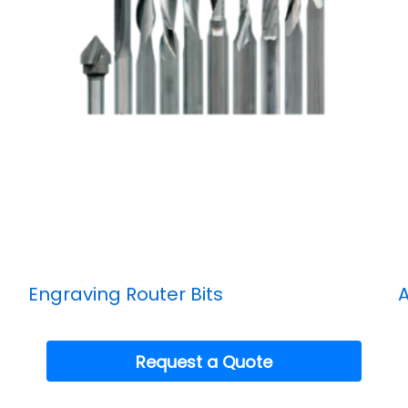
Engraving Router Bits
A
Request a Quote