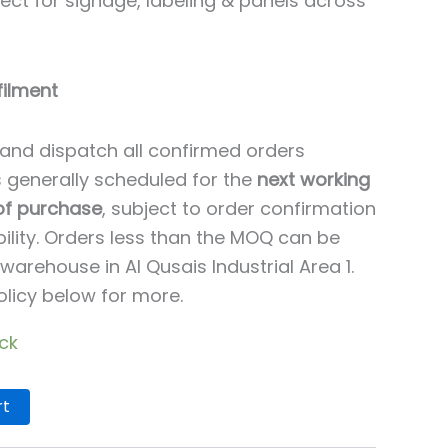
ct for signage, labeling & panels across
filment
and dispatch all confirmed orders
is generally scheduled for the
next working
 of purchase
, subject to order confirmation
ility. Orders less than the MOQ can be
warehouse in Al Qusais Industrial Area 1.
olicy below for more.
ock
rt