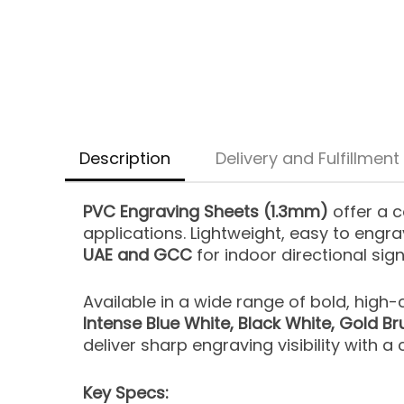
Description
Delivery and Fulfillment
PVC Engraving Sheets (1.3mm)
offer a c
applications. Lightweight, easy to engra
UAE and GCC
for indoor directional sig
Available in a wide range of bold, high
Intense Blue White, Black White, Gold Bru
deliver sharp engraving visibility with a c
Key Specs: