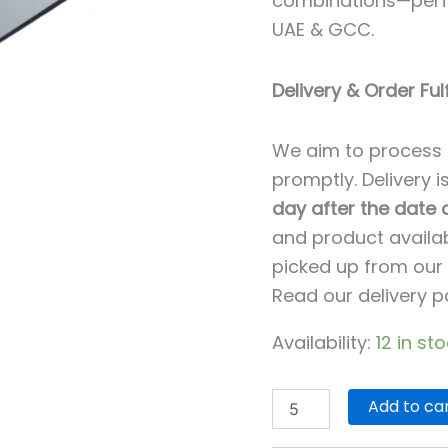
combinations—perfe
UAE & GCC.
Delivery & Order Ful
We aim to process 
promptly. Delivery 
day after the date
and product availab
picked up from our 
Read our delivery p
Availability:
12 in st
Add to ca